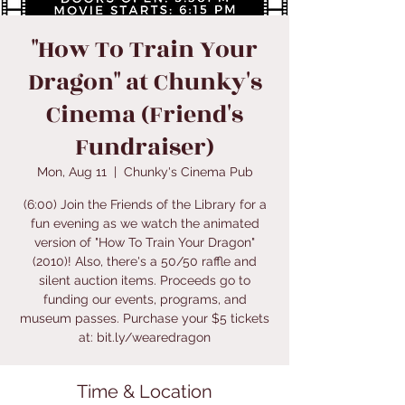
"How To Train Your
Dragon" at Chunky's
Cinema (Friend's
Fundraiser)
Mon, Aug 11
  |  
Chunky's Cinema Pub
(6:00) Join the Friends of the Library for a
fun evening as we watch the animated
version of "How To Train Your Dragon"
(2010)! Also, there's a 50/50 raffle and
silent auction items. Proceeds go to
funding our events, programs, and
museum passes. Purchase your $5 tickets
at: bit.ly/wearedragon
Time & Location