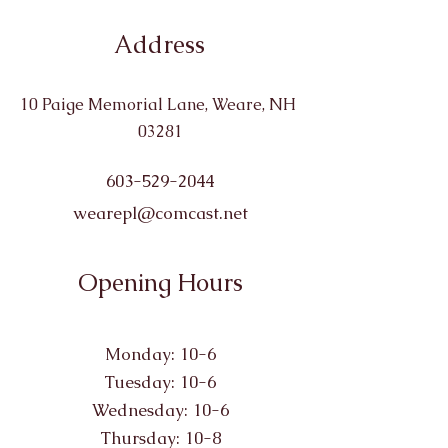
Address
10 Paige Memorial Lane, Weare, NH
03281
603-529-2044
wearepl@comcast.net
Opening Hours
Monday: 10-6
Tuesday: 10-6
Wednesday: 10-6
Thursday: 10-8