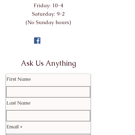
Friday: 10-4
Saturday: 9-2
(No Sunday hours)
Ask Us Anything
First Name
Last Name
Email