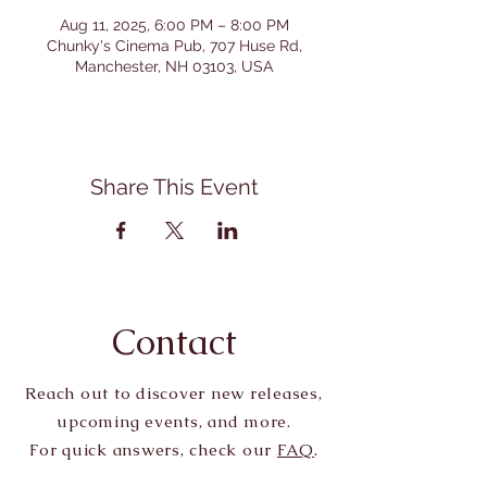
Aug 11, 2025, 6:00 PM – 8:00 PM
Chunky's Cinema Pub, 707 Huse Rd,
Manchester, NH 03103, USA
Share This Event
Contact
Reach out to discover new releases,
upcoming events, and more.
For quick answers, check our
FAQ
.