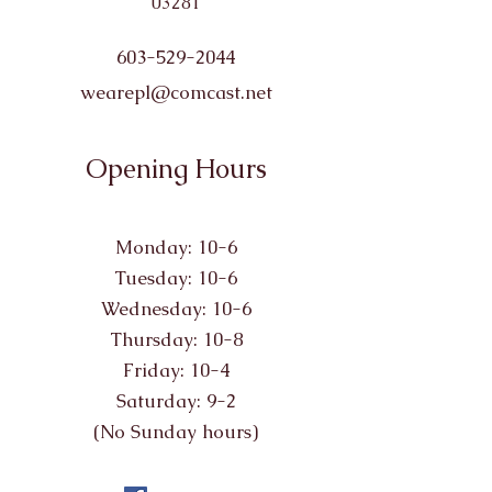
03281
603-529-2044
wearepl@comcast.net
Opening Hours
Monday: 10-6
Tuesday: 10-6
Wednesday: 10-6
Thursday: 10-8
Friday: 10-4
Saturday: 9-2
(No Sunday hours)