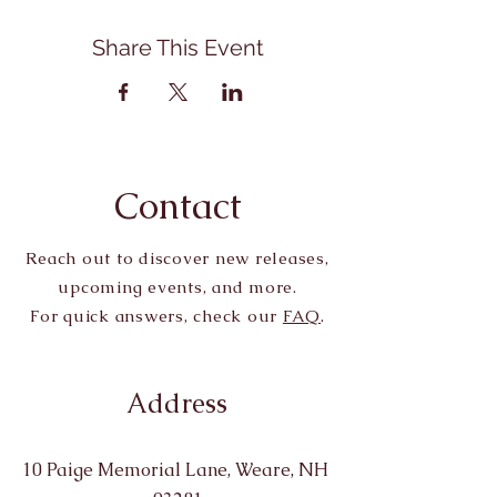
Share This Event
Contact
Reach out to discover new releases,
upcoming events, and more.
For quick answers, check our
FAQ
.
Address
10 Paige Memorial Lane, Weare, NH