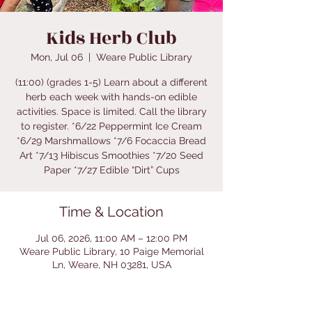
Kids Herb Club
Mon, Jul 06
  |  
Weare Public Library
(11:00) (grades 1-5) Learn about a different
herb each week with hands-on edible
activities. Space is limited. Call the library
to register. *6/22 Peppermint Ice Cream
*6/29 Marshmallows *7/6 Focaccia Bread
Art *7/13 Hibiscus Smoothies *7/20 Seed
Paper *7/27 Edible “Dirt” Cups
Time & Location
Jul 06, 2026, 11:00 AM – 12:00 PM
Weare Public Library, 10 Paige Memorial
Ln, Weare, NH 03281, USA