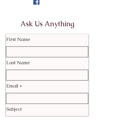
Ask Us Anything
First Name
Last Name
Email
Subject