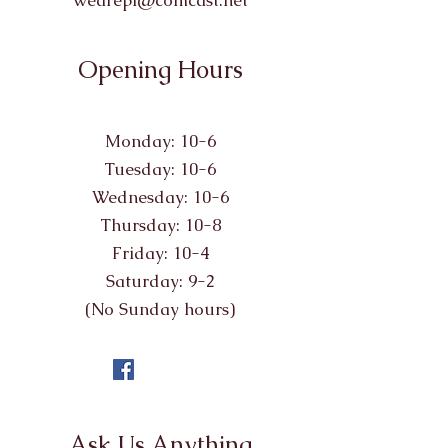
wearepl@comcast.net
Opening Hours
Monday: 10-6
Tuesday: 10-6
Wednesday: 10-6
Thursday: 10-8
Friday: 10-4
Saturday: 9-2
(No Sunday hours)
Ask Us Anything