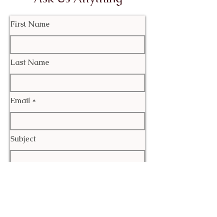
First Name
Last Name
Email
Subject
Leave us a message...