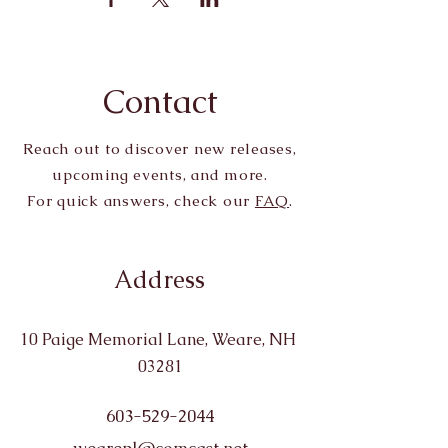
Contact
Reach out to discover new releases,
upcoming events, and more.
For quick answers, check our
FAQ
.
Address
10 Paige Memorial Lane, Weare, NH
03281
603-529-2044