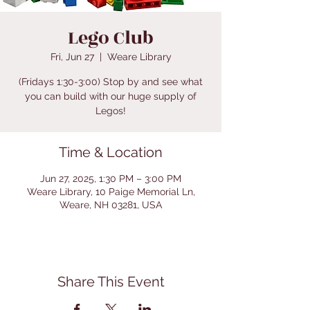
Lego Club
Fri, Jun 27
  |  
Weare Library
(Fridays 1:30-3:00) Stop by and see what
you can build with our huge supply of
Legos!
Time & Location
Jun 27, 2025, 1:30 PM – 3:00 PM
Weare Library, 10 Paige Memorial Ln,
Weare, NH 03281, USA
Share This Event