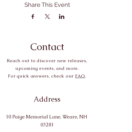
Share This Event
Contact
Reach out to discover new releases,
upcoming events, and more.
For quick answers, check our
FAQ
.
Address
10 Paige Memorial Lane, Weare, NH
03281