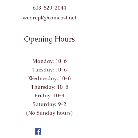
603-529-2044
wearepl@comcast.net
Opening Hours
Monday: 10-6
Tuesday: 10-6
Wednesday: 10-6
Thursday: 10-8
Friday: 10-4
Saturday: 9-2
(No Sunday hours)