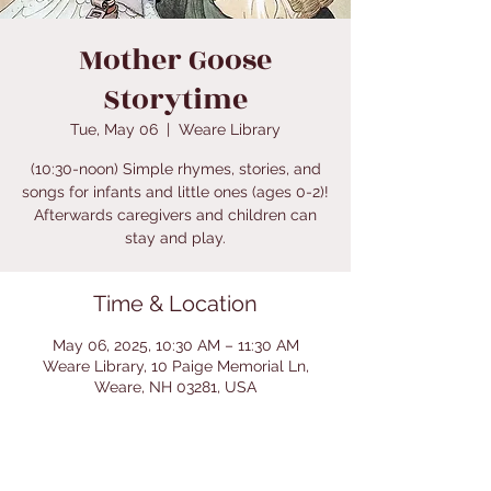
Mother Goose
Storytime
Tue, May 06
  |  
Weare Library
(10:30-noon) Simple rhymes, stories, and
songs for infants and little ones (ages 0-2)!
Afterwards caregivers and children can
stay and play.
Time & Location
May 06, 2025, 10:30 AM – 11:30 AM
Weare Library, 10 Paige Memorial Ln,
Weare, NH 03281, USA