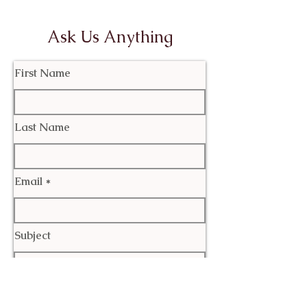
Ask Us Anything
First Name
Last Name
Email
Subject
Leave us a message...