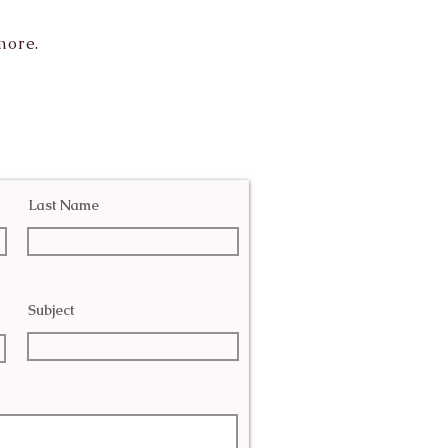
more.
Last Name
Subject