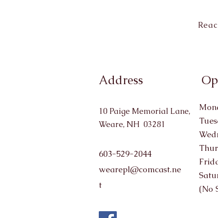
Reac
Address
Op
Mond
10 Paige Memorial Lane,
Tues
Weare, NH 03281
Wedn
Thur
603-529-2044
Frid
wearepl@comcast.ne
Satu
t
(No 