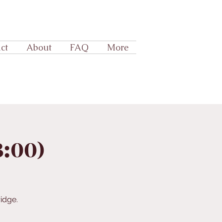
ct
About
FAQ
More
3:00)
idge.