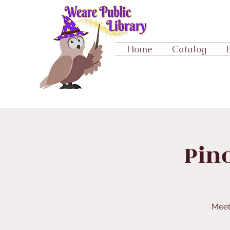
Home
Catalog
Pino
Meet