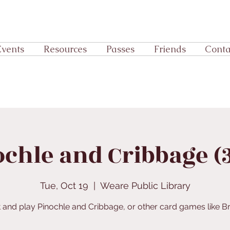
Events
Resources
Passes
Friends
Conta
chle and Cribbage (
Tue, Oct 19
  |  
Weare Public Library
 and play Pinochle and Cribbage, or other card games like Br