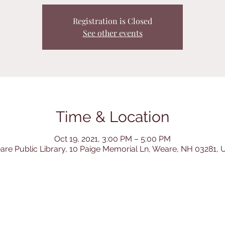
Registration is Closed
See other events
Time & Location
Oct 19, 2021, 3:00 PM – 5:00 PM
re Public Library, 10 Paige Memorial Ln, Weare, NH 03281,