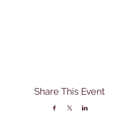
Share This Event