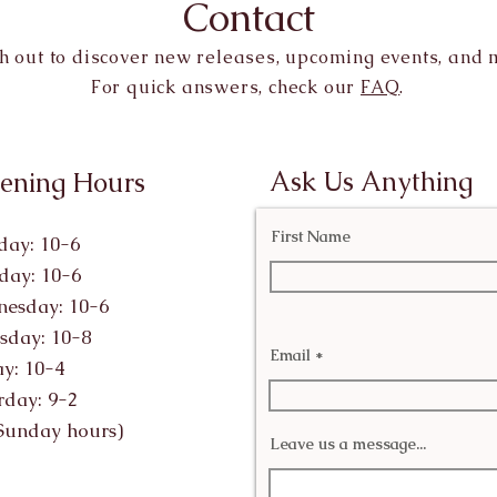
Contact
h out to discover new releases, upcoming events, and 
For quick answers, check our
FAQ
.
Ask Us Anything
ening Hours
First Name
ay: 10-6
day: 10-6
esday: 10-6
sday: 10-8
Email
ay: 10-4
rday: 9-2
Sunday hours)
Leave us a message...