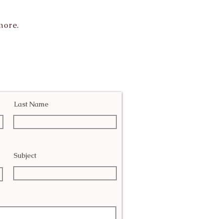
more.
Last Name
Subject