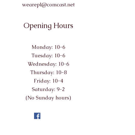
wearepl@comcast.net
Opening Hours
Monday: 10-6
Tuesday: 10-6
Wednesday: 10-6
Thursday: 10-8
Friday: 10-4
Saturday: 9-2
(No Sunday hours)