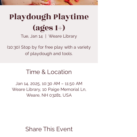
Playdough Playtime
(ages 1+)
Tue, Jan 14
  |  
Weare Library
(10:30) Stop by for free play with a variety
of playdough and tools.
Time & Location
Jan 14, 2025, 10:30 AM – 11:50 AM
Weare Library, 10 Paige Memorial Ln,
Weare, NH 03281, USA
Share This Event