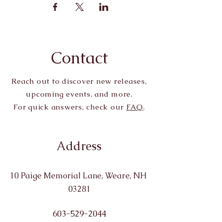
Contact
Reach out to discover new releases,
upcoming events, and more.
For quick answers, check our
FAQ
.
Address
10 Paige Memorial Lane, Weare, NH
03281
603-529-2044