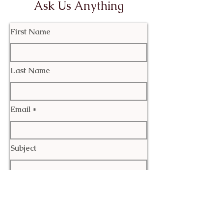
Ask Us Anything
First Name
Last Name
Email
Subject
Leave us a message...