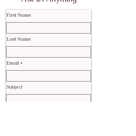
First Name
Last Name
Email
Subject
Leave us a message...