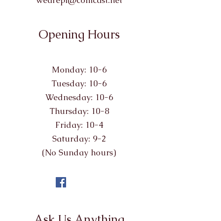
wearepl@comcast.net
Opening Hours
Monday: 10-6
Tuesday: 10-6
Wednesday: 10-6
Thursday: 10-8
Friday: 10-4
Saturday: 9-2
(No Sunday hours)
Ask Us Anything