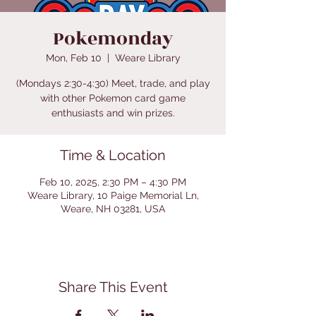
Pokemonday
Mon, Feb 10
  |  
Weare Library
(Mondays 2:30-4:30) Meet, trade, and play
with other Pokemon card game
enthusiasts and win prizes.
Time & Location
Feb 10, 2025, 2:30 PM – 4:30 PM
Weare Library, 10 Paige Memorial Ln,
Weare, NH 03281, USA
Share This Event