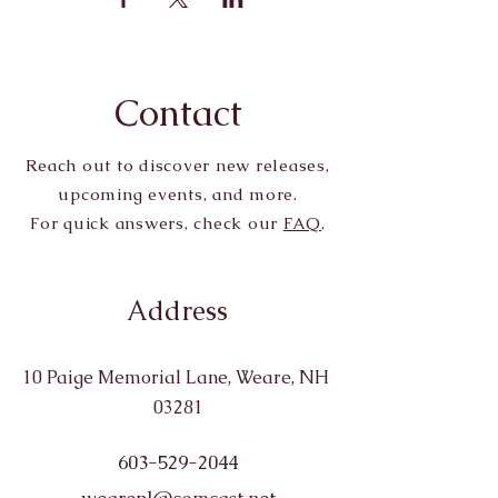
Contact
Reach out to discover new releases,
upcoming events, and more.
For quick answers, check our
FAQ
.
Address
10 Paige Memorial Lane, Weare, NH
03281
603-529-2044