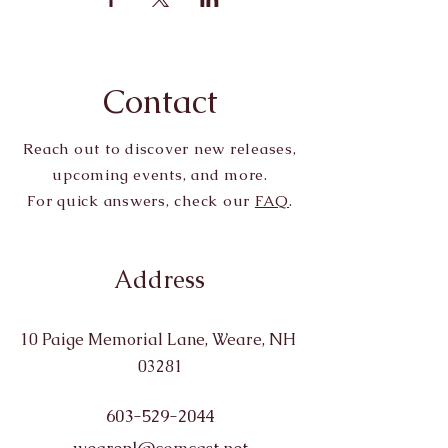
Contact
Reach out to discover new releases,
upcoming events, and more.
For quick answers, check our
FAQ
.
Address
10 Paige Memorial Lane, Weare, NH
03281
603-529-2044