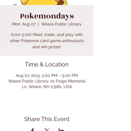
Pokemondays
Mon, Aug 07
  |  
Weare Public Library
(2:00-5:00) Meet, trade, and play with
other Pokemon card game enthusiasts
and win prizes!
Time & Location
Aug 07, 2023, 2:00 PM – 5:00 PM
Weare Public Library, 10 Paige Memorial
Ln, Weare, NH 03281, USA
Share This Event