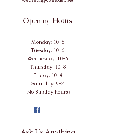
wearepl@comcast.net
Opening Hours
Monday: 10-6
Tuesday: 10-6
Wednesday: 10-6
Thursday: 10-8
Friday: 10-4
Saturday: 9-2
(No Sunday hours)
Ask Us Anything