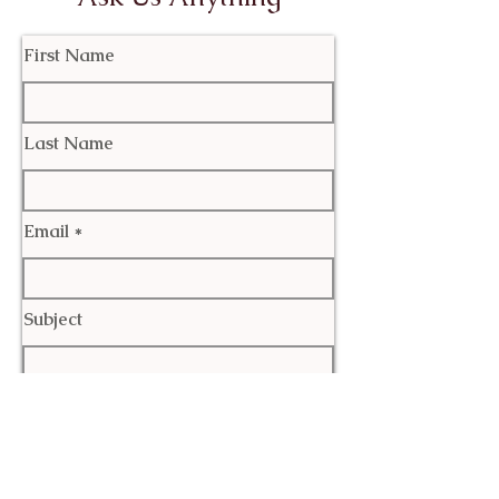
First Name
Last Name
Email
Subject
Leave us a message...