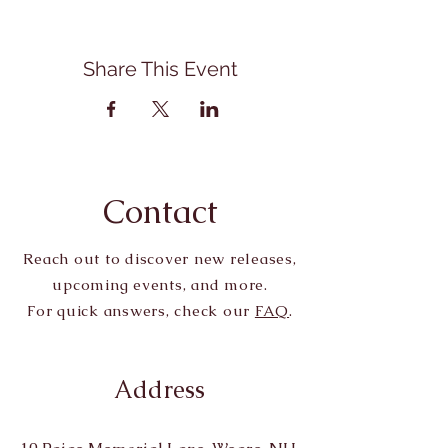
Share This Event
Contact
Reach out to discover new releases,
upcoming events, and more.
For quick answers, check our
FAQ
.
Address