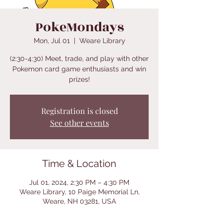
PokeMondays
Mon, Jul 01
  |  
Weare Library
(2:30-4:30) Meet, trade, and play with other
Pokemon card game enthusiasts and win
prizes!
Registration is closed
See other events
Time & Location
Jul 01, 2024, 2:30 PM – 4:30 PM
Weare Library, 10 Paige Memorial Ln,
Weare, NH 03281, USA