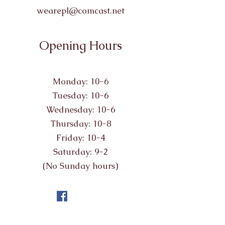
wearepl@comcast.net
Opening Hours
Monday: 10-6
Tuesday: 10-6
Wednesday: 10-6
Thursday: 10-8
Friday: 10-4
Saturday: 9-2
(No Sunday hours)