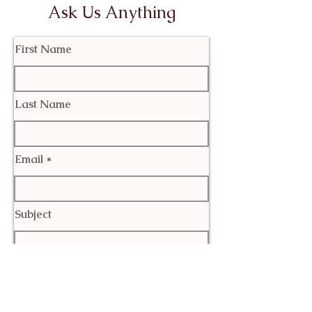
Ask Us Anything
First Name
Last Name
Email
Subject
Leave us a message...