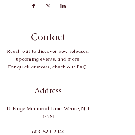
Contact
Reach out to discover new releases,
upcoming events, and more.
For quick answers, check our
FAQ
.
Address
10 Paige Memorial Lane, Weare, NH
03281
603-529-2044