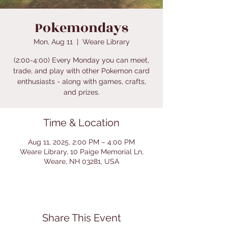
Pokemondays
Mon, Aug 11
  |  
Weare Library
(2:00-4:00) Every Monday you can meet,
trade, and play with other Pokemon card
enthusiasts - along with games, crafts,
and prizes.
Time & Location
Aug 11, 2025, 2:00 PM – 4:00 PM
Weare Library, 10 Paige Memorial Ln,
Weare, NH 03281, USA
Share This Event