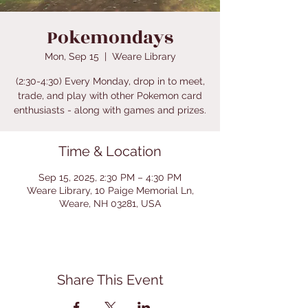
Pokemondays
Mon, Sep 15
  |  
Weare Library
(2:30-4:30) Every Monday, drop in to meet,
trade, and play with other Pokemon card
enthusiasts - along with games and prizes.
Time & Location
Sep 15, 2025, 2:30 PM – 4:30 PM
Weare Library, 10 Paige Memorial Ln,
Weare, NH 03281, USA
Share This Event