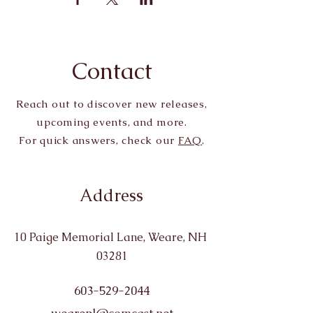
Contact
Reach out to discover new releases,
upcoming events, and more.
For quick answers, check our
FAQ
.
Address
10 Paige Memorial Lane, Weare, NH
03281
603-529-2044