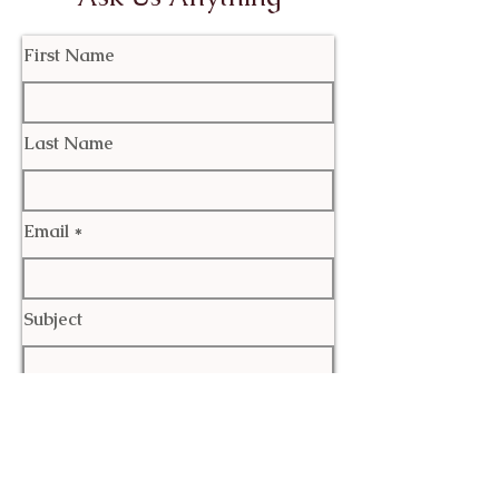
First Name
Last Name
Email
Subject
Leave us a message...