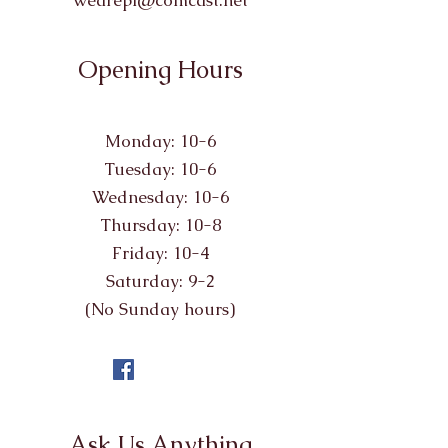
wearepl@comcast.net
Opening Hours
Monday: 10-6
Tuesday: 10-6
Wednesday: 10-6
Thursday: 10-8
Friday: 10-4
Saturday: 9-2
(No Sunday hours)
Ask Us Anything