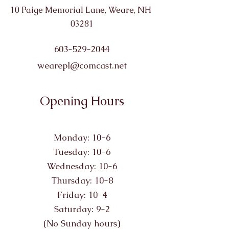
10 Paige Memorial Lane, Weare, NH
03281
603-529-2044
wearepl@comcast.net
Opening Hours
Monday: 10-6
Tuesday: 10-6
Wednesday: 10-6
Thursday: 10-8
Friday: 10-4
Saturday: 9-2
(No Sunday hours)