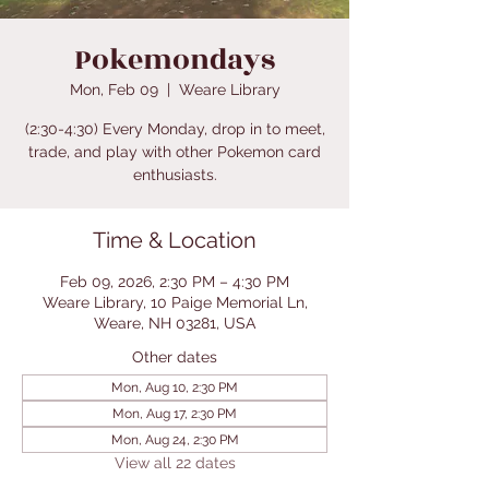
Pokemondays
Mon, Feb 09
  |  
Weare Library
(2:30-4:30) Every Monday, drop in to meet,
trade, and play with other Pokemon card
enthusiasts.
Time & Location
Feb 09, 2026, 2:30 PM – 4:30 PM
Weare Library, 10 Paige Memorial Ln,
Weare, NH 03281, USA
Other dates
Mon, Aug 10, 2:30 PM
Mon, Aug 17, 2:30 PM
Mon, Aug 24, 2:30 PM
View all 22 dates