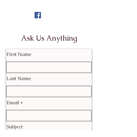
Ask Us Anything
First Name
Last Name
Email
Subject