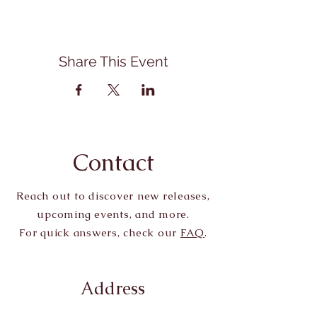
Share This Event
Contact
Reach out to discover new releases,
upcoming events, and more.
For quick answers, check our
FAQ
.
Address