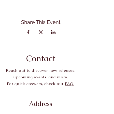
Share This Event
Contact
Reach out to discover new releases,
upcoming events, and more.
For quick answers, check our
FAQ
.
Address