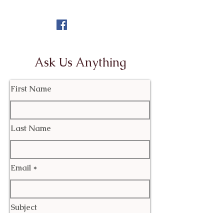
Ask Us Anything
First Name
Last Name
Email
Subject