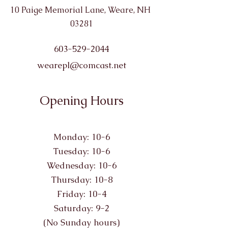
10 Paige Memorial Lane, Weare, NH
03281
603-529-2044
wearepl@comcast.net
Opening Hours
Monday: 10-6
Tuesday: 10-6
Wednesday: 10-6
Thursday: 10-8
Friday: 10-4
Saturday: 9-2
(No Sunday hours)