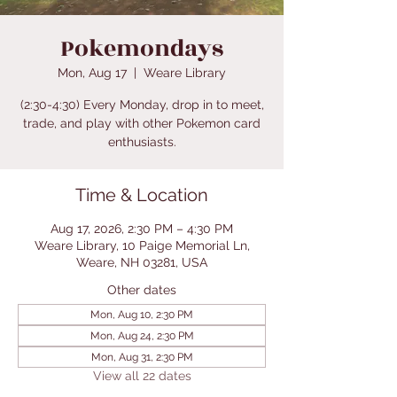
Pokemondays
Mon, Aug 17
  |  
Weare Library
(2:30-4:30) Every Monday, drop in to meet,
trade, and play with other Pokemon card
enthusiasts.
Time & Location
Aug 17, 2026, 2:30 PM – 4:30 PM
Weare Library, 10 Paige Memorial Ln,
Weare, NH 03281, USA
Other dates
Mon, Aug 10, 2:30 PM
Mon, Aug 24, 2:30 PM
Mon, Aug 31, 2:30 PM
View all 22 dates