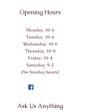
Opening Hours
Monday: 10-6
Tuesday: 10-6
Wednesday: 10-6
Thursday: 10-8
Friday: 10-4
Saturday: 9-2
(No Sunday hours)
Ask Us Anything