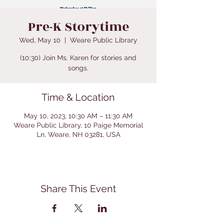
Pre-K Storytime
Wed, May 10
  |  
Weare Public Library
(10:30) Join Ms. Karen for stories and
songs.
Time & Location
May 10, 2023, 10:30 AM – 11:30 AM
Weare Public Library, 10 Paige Memorial
Ln, Weare, NH 03281, USA
Share This Event