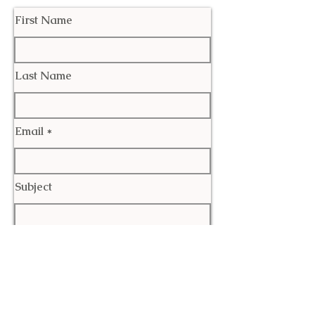
First Name
Last Name
Email
Subject
Leave us a message...