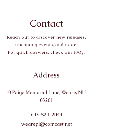
Contact
Reach out to discover new releases,
upcoming events, and more.
For quick answers, check our
FAQ
.
Address
10 Paige Memorial Lane, Weare, NH
03281
603-529-2044
wearepl@comcast.net