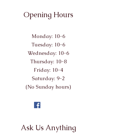
Opening Hours
Monday: 10-6
Tuesday: 10-6
Wednesday: 10-6
Thursday: 10-8
Friday: 10-4
Saturday: 9-2
(No Sunday hours)
Ask Us Anything