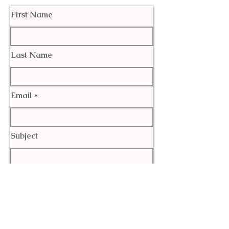
First Name
Last Name
Email
Subject
Leave us a message...