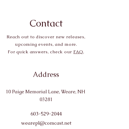
Contact
Reach out to discover new releases,
upcoming events, and more.
For quick answers, check our
FAQ
.
Address
10 Paige Memorial Lane, Weare, NH
03281
603-529-2044
wearepl@comcast.net