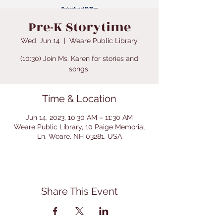
Pre-K Storytime
Wed, Jun 14
  |  
Weare Public Library
(10:30) Join Ms. Karen for stories and
songs.
Time & Location
Jun 14, 2023, 10:30 AM – 11:30 AM
Weare Public Library, 10 Paige Memorial
Ln, Weare, NH 03281, USA
Share This Event