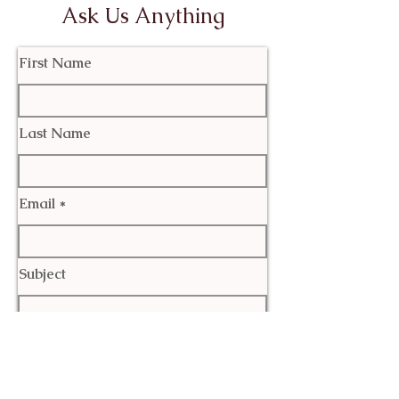
Ask Us Anything
First Name
Last Name
Email
Subject
Leave us a message...