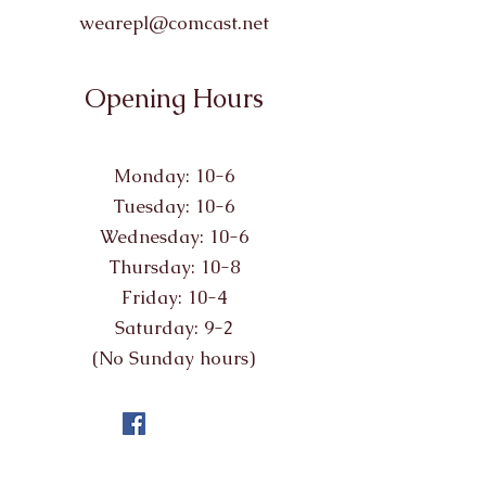
wearepl@comcast.net
Opening Hours
Monday: 10-6
Tuesday: 10-6
Wednesday: 10-6
Thursday: 10-8
Friday: 10-4
Saturday: 9-2
(No Sunday hours)