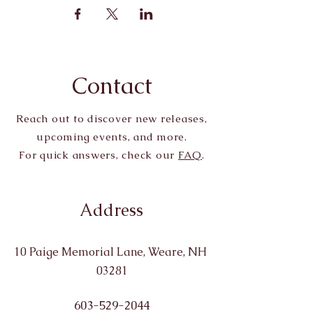
Contact
Reach out to discover new releases,
upcoming events, and more.
For quick answers, check our
FAQ
.
Address
10 Paige Memorial Lane, Weare, NH
03281
603-529-2044