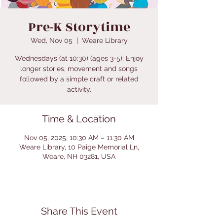
Pre-K Storytime
Wed, Nov 05
  |  
Weare Library
Wednesdays (at 10:30) (ages 3-5): Enjoy
longer stories, movement and songs
followed by a simple craft or related
activity.
Time & Location
Nov 05, 2025, 10:30 AM – 11:30 AM
Weare Library, 10 Paige Memorial Ln,
Weare, NH 03281, USA
Share This Event