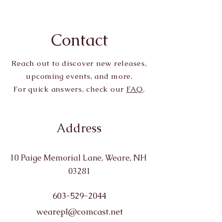
Contact
Reach out to discover new releases,
upcoming events, and more.
For quick answers, check our
FAQ
.
Address
10 Paige Memorial Lane, Weare, NH
03281
603-529-2044
wearepl@comcast.net