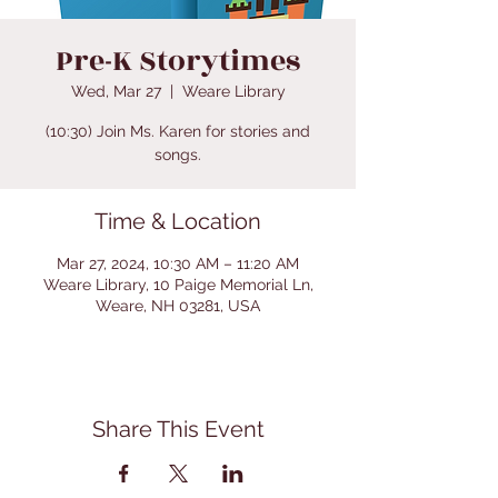
Pre-K Storytimes
Wed, Mar 27
  |  
Weare Library
(10:30) Join Ms. Karen for stories and
songs.
Time & Location
Mar 27, 2024, 10:30 AM – 11:20 AM
Weare Library, 10 Paige Memorial Ln,
Weare, NH 03281, USA
Share This Event