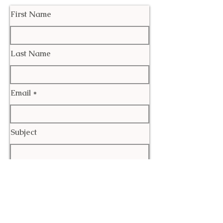
First Name
Last Name
Email
Subject
Leave us a message...