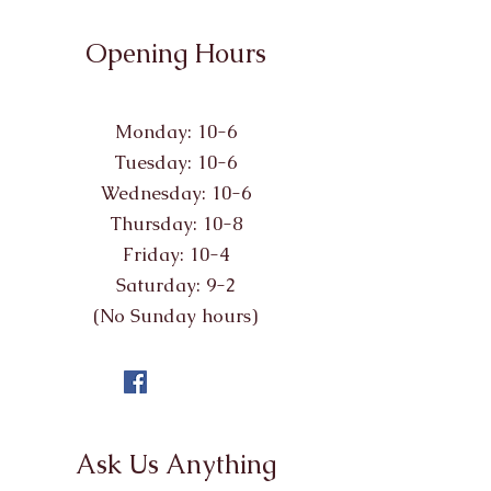
Opening Hours
Monday: 10-6
Tuesday: 10-6
Wednesday: 10-6
Thursday: 10-8
Friday: 10-4
Saturday: 9-2
(No Sunday hours)
Ask Us Anything