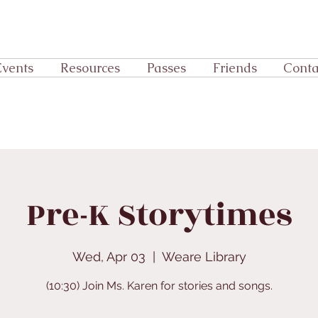
Events
Resources
Passes
Friends
Conta
Pre-K Storytimes
Wed, Apr 03
  |  
Weare Library
(10:30) Join Ms. Karen for stories and songs.