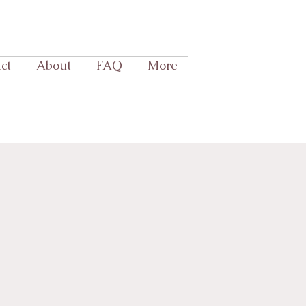
ct
About
FAQ
More