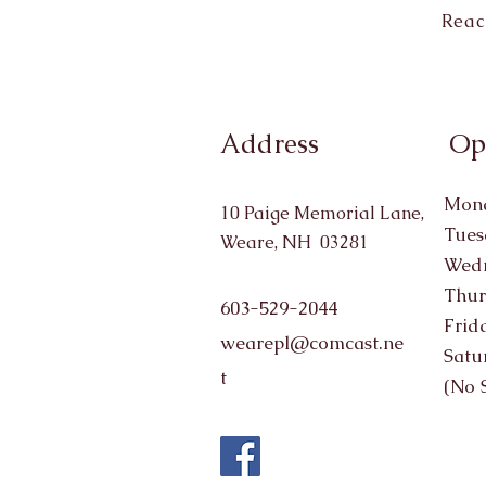
Reac
Address
Op
Mond
10 Paige Memorial Lane,
Tues
Weare, NH 03281
Wedn
Thur
603-529-2044
Frid
wearepl@comcast.ne
Satu
t
(No 