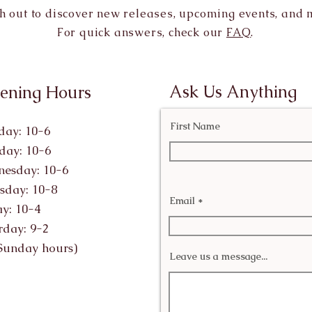
h out to discover new releases, upcoming events, and 
For quick answers, check our
FAQ
.
Ask Us Anything
ening Hours
First Name
ay: 10-6
day: 10-6
esday: 10-6
sday: 10-8
Email
ay: 10-4
rday: 9-2
Sunday hours)
Leave us a message...