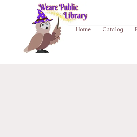
Home
Catalog