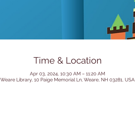
Time & Location
Apr 03, 2024, 10:30 AM – 11:20 AM
Weare Library, 10 Paige Memorial Ln, Weare, NH 03281, USA