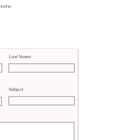
more.
Last Name
Subject