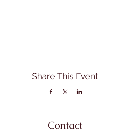
Share This Event
Contact