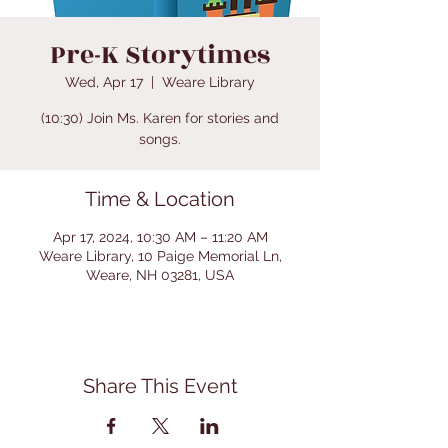
Pre-K Storytimes
Wed, Apr 17
  |  
Weare Library
(10:30) Join Ms. Karen for stories and
songs.
Time & Location
Apr 17, 2024, 10:30 AM – 11:20 AM
Weare Library, 10 Paige Memorial Ln,
Weare, NH 03281, USA
Share This Event