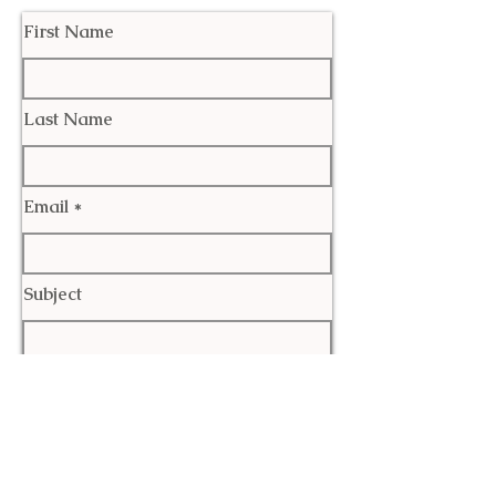
First Name
Last Name
Email
Subject
Leave us a message...