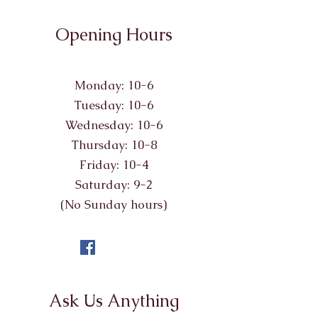
Opening Hours
Monday: 10-6
Tuesday: 10-6
Wednesday: 10-6
Thursday: 10-8
Friday: 10-4
Saturday: 9-2
(No Sunday hours)
Ask Us Anything