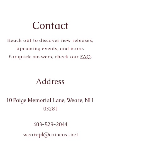
Contact
Reach out to discover new releases,
upcoming events, and more.
For quick answers, check our
FAQ
.
Address
10 Paige Memorial Lane, Weare, NH
03281
603-529-2044
wearepl@comcast.net