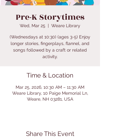
Pre-K Storytimes
Wed, Mar 25
  |  
Weare Library
(Wednesdays at 10:30) (ages 3-5) Enjoy
longer stories, fingerplays, flannel, and
songs followed by a craft or related
activity.
Time & Location
Mar 25, 2026, 10:30 AM – 11:30 AM
Weare Library, 10 Paige Memorial Ln,
Weare, NH 03281, USA
Share This Event