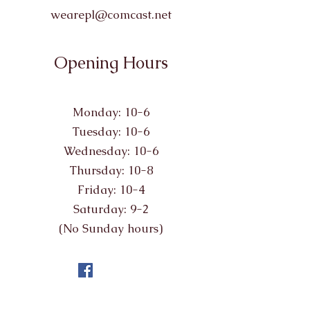
wearepl@comcast.net
Opening Hours
Monday: 10-6
Tuesday: 10-6
Wednesday: 10-6
Thursday: 10-8
Friday: 10-4
Saturday: 9-2
(No Sunday hours)