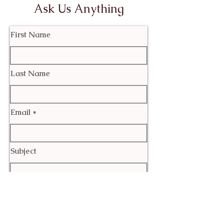
Ask Us Anything
First Name
Last Name
Email
Subject
Leave us a message...