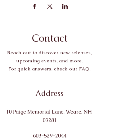
Contact
Reach out to discover new releases,
upcoming events, and more.
For quick answers, check our
FAQ
.
Address
10 Paige Memorial Lane, Weare, NH
03281
603-529-2044