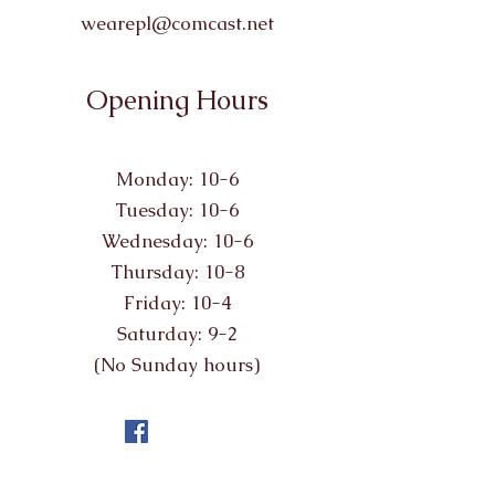
wearepl@comcast.net
Opening Hours
Monday: 10-6
Tuesday: 10-6
Wednesday: 10-6
Thursday: 10-8
Friday: 10-4
Saturday: 9-2
(No Sunday hours)