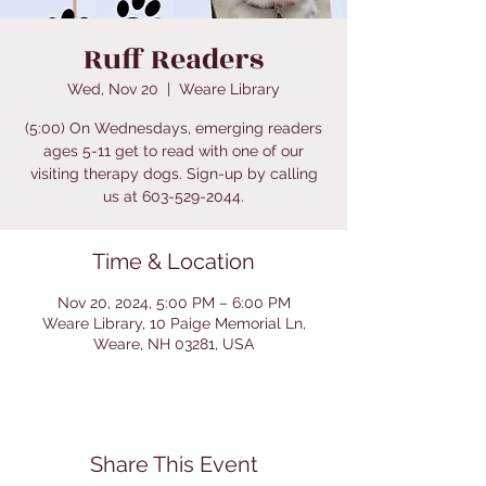
Ruff Readers
Wed, Nov 20
  |  
Weare Library
(5:00) On Wednesdays, emerging readers
ages 5-11 get to read with one of our
visiting therapy dogs. Sign-up by calling
us at 603-529-2044.
Time & Location
Nov 20, 2024, 5:00 PM – 6:00 PM
Weare Library, 10 Paige Memorial Ln,
Weare, NH 03281, USA
Share This Event