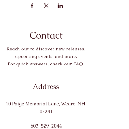
Contact
Reach out to discover new releases,
upcoming events, and more.
For quick answers, check our
FAQ
.
Address
10 Paige Memorial Lane, Weare, NH
03281
603-529-2044