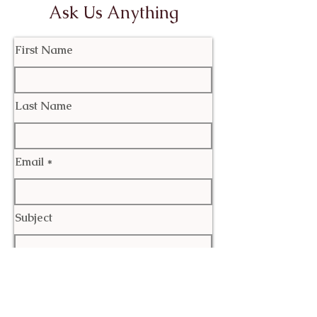
Ask Us Anything
First Name
Last Name
Email
Subject
Leave us a message...