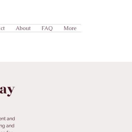
ct
About
FAQ
More
lay
ent and
ing and