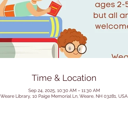
Time & Location
Sep 24, 2025, 10:30 AM – 11:30 AM
Weare Library, 10 Paige Memorial Ln, Weare, NH 03281, USA