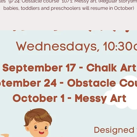
es *9/24: Obstacle course *10/1: Messy art. (Regular storytim
babies, toddlers and preschoolers will resume in October)