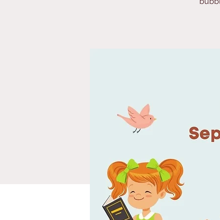
bubbl