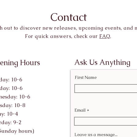
Contact
h out to discover new releases, upcoming events, and 
For quick answers, check our
FAQ
.
Ask Us Anything
ening Hours
First Name
ay: 10-6
day: 10-6
esday: 10-6
sday: 10-8
Email
ay: 10-4
rday: 9-2
Sunday hours)
Leave us a message...