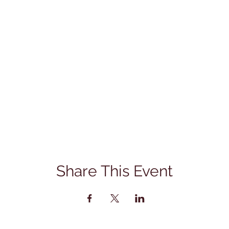
Share This Event