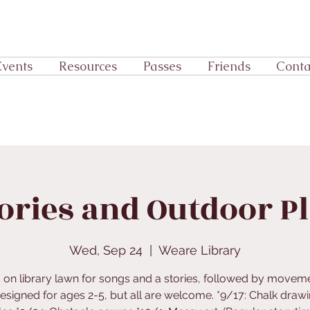
Events
Resources
Passes
Friends
Conta
ories and Outdoor P
Wed, Sep 24
  |  
Weare Library
s on library lawn for songs and a stories, followed by movem
Designed for ages 2-5, but all are welcome. *9/17: Chalk draw