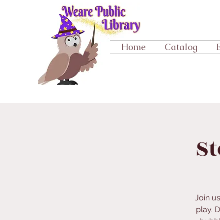
Home
Catalog
St
Join u
play. 