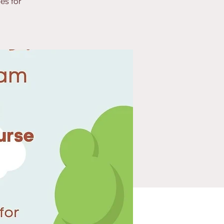
es for