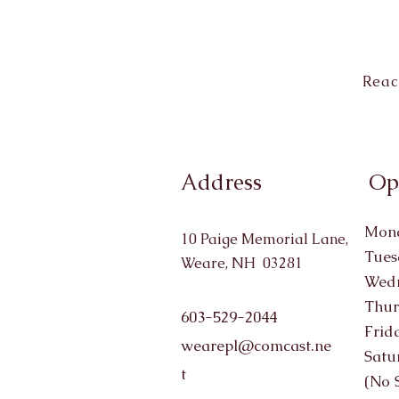
Reac
Address
Op
Mond
10 Paige Memorial Lane,
Tues
Weare, NH 03281
Wedn
Thur
603-529-2044
Frid
wearepl@comcast.ne
Satu
t
(No 