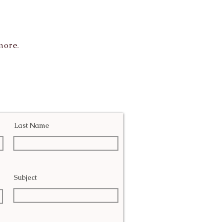
more.
Last Name
Subject