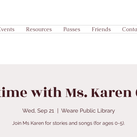
Events
Resources
Passes
Friends
Conta
time with Ms. Karen (
Wed, Sep 21
  |  
Weare Public Library
Join Ms Karen for stories and songs (for ages 0-5).