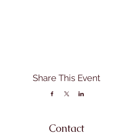
Share This Event
Contact