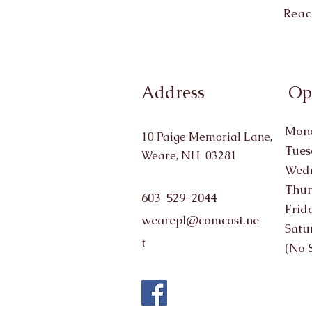
Reac
Address
Op
Mond
10 Paige Memorial Lane,
Tues
Weare, NH 03281
Wedn
Thur
603-529-2044
Frid
wearepl@comcast.ne
Satu
t
(No 