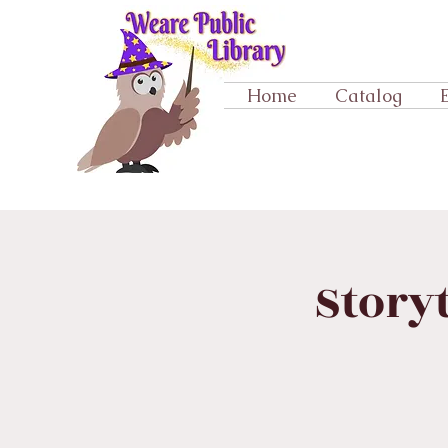
Home
Catalog
Story