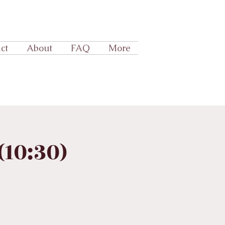
ct
About
FAQ
More
10:30)