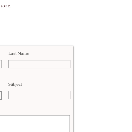
more.
Last Name
Subject