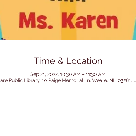
Time & Location
Sep 21, 2022, 10:30 AM – 11:30 AM
re Public Library, 10 Paige Memorial Ln, Weare, NH 03281,