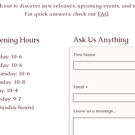
h out to discover new releases, upcoming events, and 
For quick answers, check our
FAQ
.
Ask Us Anything
ening Hours
First Name
ay: 10-6
day: 10-6
esday: 10-6
sday: 10-8
Email
ay: 10-4
rday: 9-2
Sunday hours)
Leave us a message...