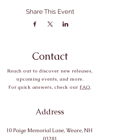
Share This Event
Contact
Reach out to discover new releases,
upcoming events, and more.
For quick answers, check our
FAQ
.
Address
10 Paige Memorial Lane, Weare, NH
03281