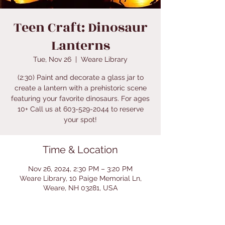
Teen Craft: Dinosaur
Lanterns
Tue, Nov 26
  |  
Weare Library
(2:30) Paint and decorate a glass jar to
create a lantern with a prehistoric scene
featuring your favorite dinosaurs. For ages
10+ Call us at 603-529-2044 to reserve
your spot!
Time & Location
Nov 26, 2024, 2:30 PM – 3:20 PM
Weare Library, 10 Paige Memorial Ln,
Weare, NH 03281, USA