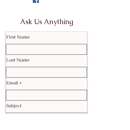
Ask Us Anything
First Name
Last Name
Email
Subject
Leave us a message...