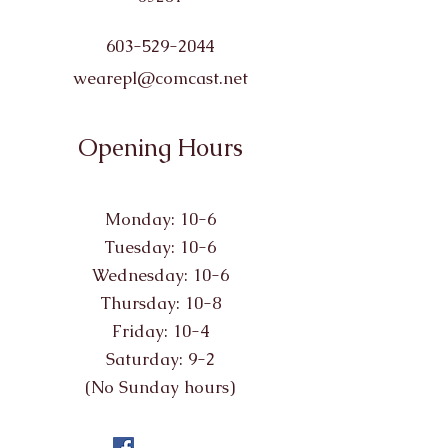
603-529-2044
wearepl@comcast.net
Opening Hours
Monday: 10-6
Tuesday: 10-6
Wednesday: 10-6
Thursday: 10-8
Friday: 10-4
Saturday: 9-2
(No Sunday hours)