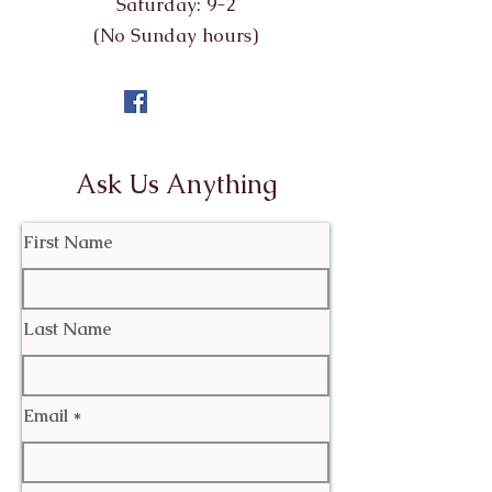
Saturday: 9-2
(No Sunday hours)
Ask Us Anything
First Name
Last Name
Email