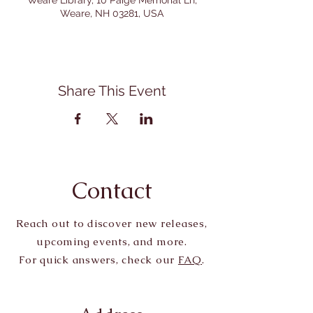
Weare Library, 10 Paige Memorial Ln,
Weare, NH 03281, USA
Share This Event
Contact
Reach out to discover new releases,
upcoming events, and more.
For quick answers, check our
FAQ
.