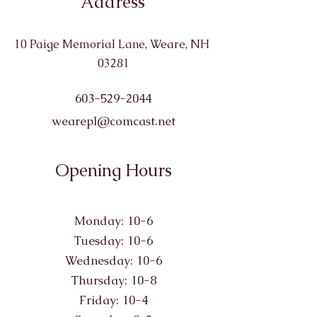
Address
10 Paige Memorial Lane, Weare, NH
03281
603-529-2044
wearepl@comcast.net
Opening Hours
Monday: 10-6
Tuesday: 10-6
Wednesday: 10-6
Thursday: 10-8
Friday: 10-4