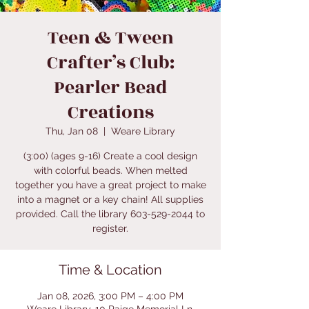
Teen & Tween
Crafter’s Club:
Pearler Bead
Creations
Thu, Jan 08
  |  
Weare Library
(3:00) (ages 9-16) Create a cool design
with colorful beads. When melted
together you have a great project to make
into a magnet or a key chain! All supplies
provided. Call the library 603-529-2044 to
register.
Time & Location
Jan 08, 2026, 3:00 PM – 4:00 PM