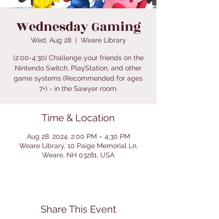
Wednesday Gaming
Wed, Aug 28
  |  
Weare Library
(2:00-4:30) Challenge your friends on the
Nintendo Switch, PlayStation, and other
game systems (Recommended for ages
7+) - in the Sawyer room.
Time & Location
Aug 28, 2024, 2:00 PM – 4:30 PM
Weare Library, 10 Paige Memorial Ln,
Weare, NH 03281, USA
Share This Event