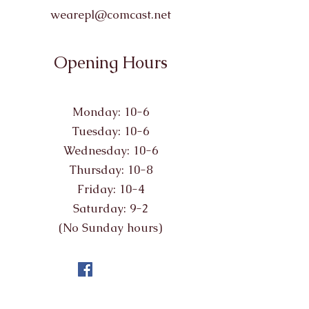
wearepl@comcast.net
Opening Hours
Monday: 10-6
Tuesday: 10-6
Wednesday: 10-6
Thursday: 10-8
Friday: 10-4
Saturday: 9-2
(No Sunday hours)