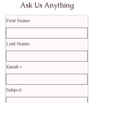
Ask Us Anything
First Name
Last Name
Email
Subject
Leave us a message...