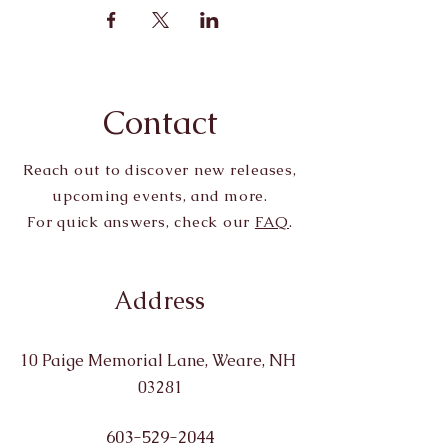
Contact
Reach out to discover new releases,
upcoming events, and more.
For quick answers, check our
FAQ
.
Address
10 Paige Memorial Lane, Weare, NH
03281
603-529-2044