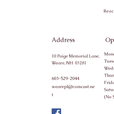
Reac
Address
Op
Mond
10 Paige Memorial Lane,
Tues
Weare, NH 03281
Wedn
Thur
603-529-2044
Frid
wearepl@comcast.ne
Satu
t
(No 