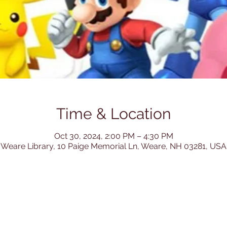
Time & Location
Oct 30, 2024, 2:00 PM – 4:30 PM
Weare Library, 10 Paige Memorial Ln, Weare, NH 03281, USA