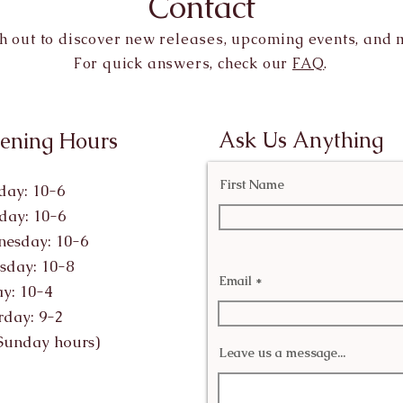
Contact
h out to discover new releases, upcoming events, and 
For quick answers, check our
FAQ
.
Ask Us Anything
ening Hours
First Name
ay: 10-6
day: 10-6
esday: 10-6
sday: 10-8
Email
ay: 10-4
rday: 9-2
Sunday hours)
Leave us a message...