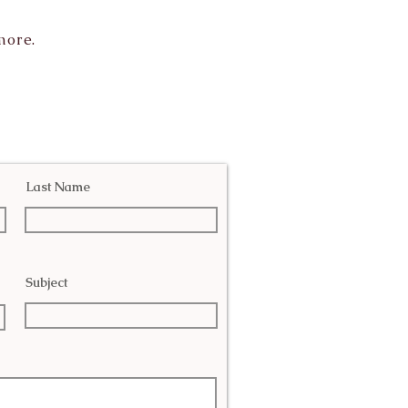
more.
Last Name
Subject