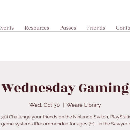
Events
Resources
Passes
Friends
Conta
Wednesday Gaming
Wed, Oct 30
  |  
Weare Library
4:30) Challenge your friends on the Nintendo Switch, PlayStati
r game systems (Recommended for ages 7+) - in the Sawyer 