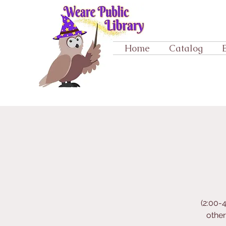
Home
Catalog
(2:00-
othe