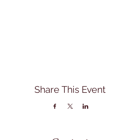
Share This Event