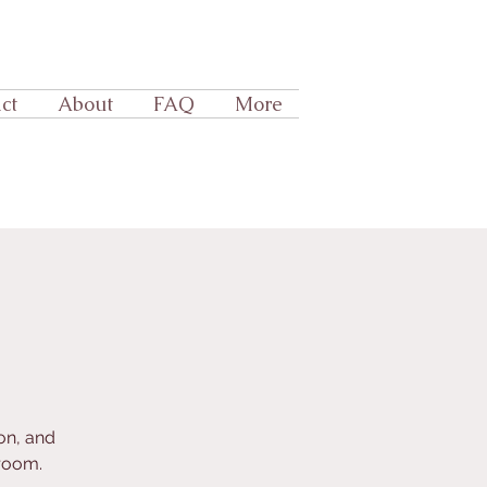
ct
About
FAQ
More
on, and
room.