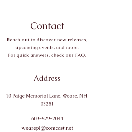
Contact
Reach out to discover new releases,
upcoming events, and more.
For quick answers, check our
FAQ
.
Address
10 Paige Memorial Lane, Weare, NH
03281
603-529-2044
wearepl@comcast.net