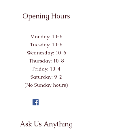
Opening Hours
Monday: 10-6
Tuesday: 10-6
Wednesday: 10-6
Thursday: 10-8
Friday: 10-4
Saturday: 9-2
(No Sunday hours)
Ask Us Anything