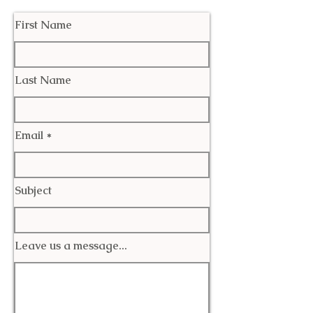
First Name
Last Name
Email
Subject
Leave us a message...