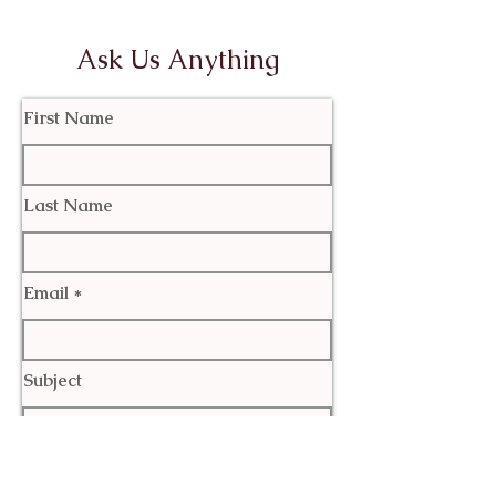
Ask Us Anything
First Name
Last Name
Email
Subject
Leave us a message...