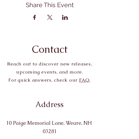
Share This Event
Contact
Reach out to discover new releases,
upcoming events, and more.
For quick answers, check our
FAQ
.
Address
10 Paige Memorial Lane, Weare, NH
03281