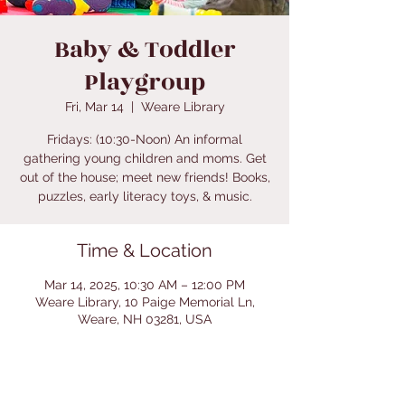
Baby & Toddler
Playgroup
Fri, Mar 14
  |  
Weare Library
Fridays: (10:30-Noon) An informal
gathering young children and moms. Get
out of the house; meet new friends! Books,
puzzles, early literacy toys, & music.
Time & Location
Mar 14, 2025, 10:30 AM – 12:00 PM
Weare Library, 10 Paige Memorial Ln,
Weare, NH 03281, USA