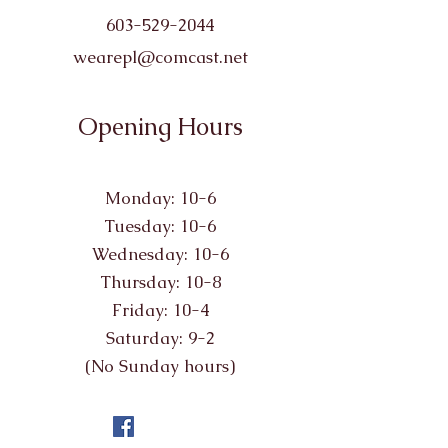
603-529-2044
wearepl@comcast.net
Opening Hours
Monday: 10-6
Tuesday: 10-6
Wednesday: 10-6
Thursday: 10-8
Friday: 10-4
Saturday: 9-2
(No Sunday hours)